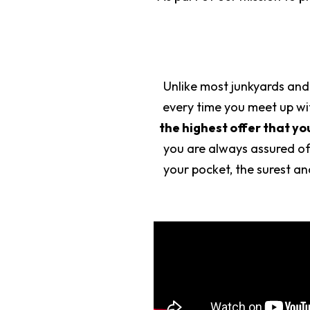
Unlike most junkyards and
every time you meet up wit
the highest offer that yo
you are always assured of
your pocket, the surest a