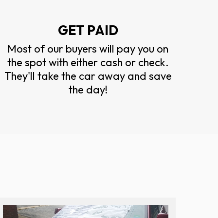
GET PAID
Most of our buyers will pay you on
the spot with either cash or check.
They'll take the car away and save
the day!