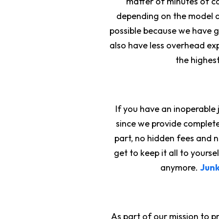
matter of minutes of ca
depending on the model a
possible because we have gr
also have less overhead exp
the highest
If you have an inoperable 
since we provide complet
part, no hidden fees and 
get to keep it all to your
anymore.
Junk
As part of our mission to 