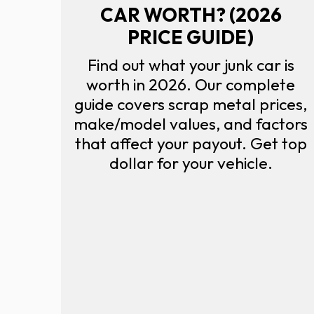
CAR WORTH? (2026
PRICE GUIDE)
Find out what your junk car is
worth in 2026. Our complete
guide covers scrap metal prices,
make/model values, and factors
that affect your payout. Get top
dollar for your vehicle.