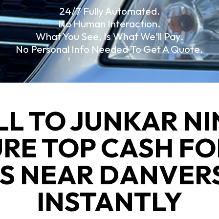
24/7 Fully Automated.
No Human Interaction.
What You See, Is What We'll Pay.
No Personal Info Needed To Get A Quote.
LL TO JUNKAR NI
URE TOP CASH FO
S NEAR DANVER
INSTANTLY