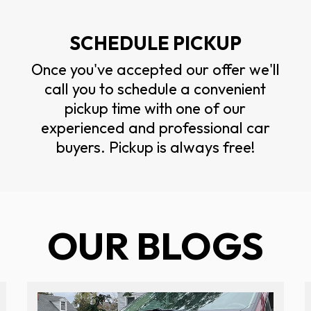
SCHEDULE PICKUP
Once you've accepted our offer we'll
call you to schedule a convenient
pickup time with one of our
experienced and professional car
buyers. Pickup is always free!
OUR BLOGS