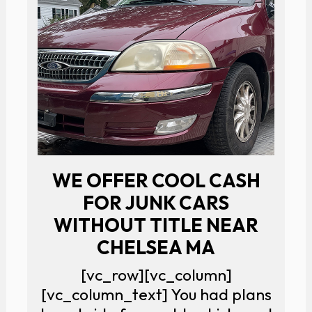
WE OFFER COOL CASH
FOR JUNK CARS
WITHOUT TITLE NEAR
CHELSEA MA
[vc_row][vc_column]
[vc_column_text] You had plans