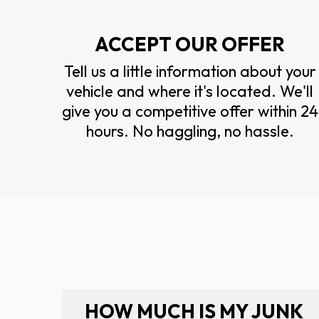
ACCEPT OUR OFFER
Tell us a little information about your
vehicle and where it's located. We'll
give you a competitive offer within 24
hours. No haggling, no hassle.
HOW MUCH IS MY JUNK