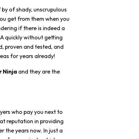
f by of shady, unscrupulous
 you get from them when you
ering if there is indeed a
A quickly without getting
d, proven and tested, and
reas for years already!
 Ninja
and they are the
buyers who pay you next to
t reputation in providing
r the years now. In just a