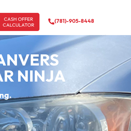
CASH OFFER
(781)-905-8448
CALCULATOR
DANVERS
AR NINJA
ing.