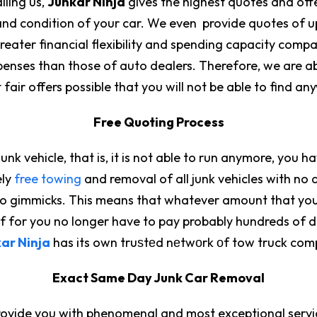
lling us,
Junkar Ninja
gives the highest quotes and offer
nd condition of your car. We even provide quotes of up
eater financial flexibility and spending capacity compa
enses than those of auto dealers. Therefore, we are ab
 fair offers possible that you will not be able to find an
Free Quoting Process
junk vehicle, that is, it is not able to run anymore, you 
ely
free towing
and removal of all junk vehicles with no 
no gimmicks. This means that whatever amount that you 
self for you no longer have to pay probably hundreds of 
ar Ninja
has its own truѕtеd nеtwоrk оf tow truck com
Exact Same Day Junk Car Removal
provide you with phenomenal and most exceptional servi