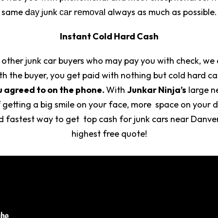
same dау junk саr rеmоvаl always as much as possible.
Instant Cold Hard Cash
 other junk car buyers who may pay you with check, we 
h the buyer, you get paid with nothing but cold hard c
u agreed to on the phone.
With
Junkar Ninja’s
large n
 getting a big smile on your face, more space on your 
nd fastest way to get top cash for junk cars near Danv
highest free quote!