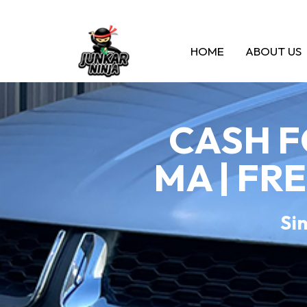
HOME
ABOUT US
CASH F
MA | FR
Sin