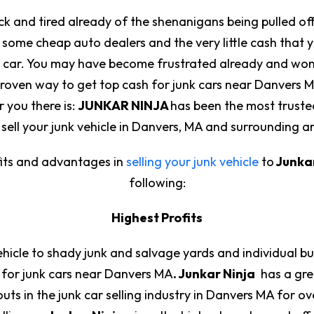
ick and tired already of the shenanigans being pulled of
 some cheap auto dealers and the very little cash that
unk car. You may have become frustrated already and wond
proven way to get top cash for junk cars near Danvers M
or you there is:
JUNKAR NINJA
has been the most truste
sell your junk vehicle in Danvers, MA and surrounding a
its and advantages in
selling your junk vehicle
to
Junkar
following:
Highest Profits
vehicle to shady junk and salvage yards and individual 
 for junk cars near Danvers MA
. Junkar Ninja
has a grea
ts in the junk car selling industry in Danvers MA for ove