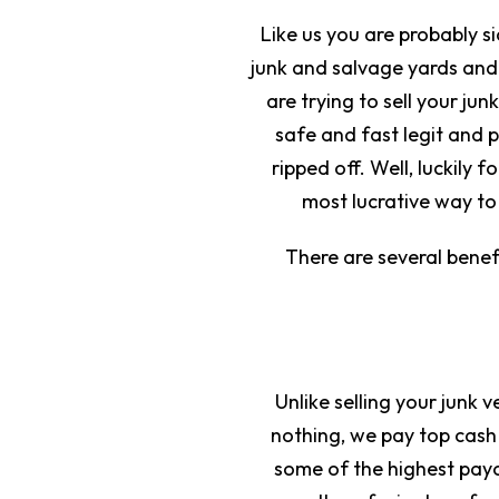
Like us you are probably s
junk and salvage yards and
are trying to sell your j
safe and fast legit and 
ripped off. Well, luckily f
most lucrative way to 
There are several benef
Unlike selling your junk 
nothing, we pay top cash
some of the highest payou