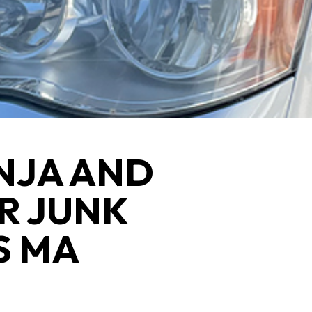
NJA AND
R JUNK
S MA