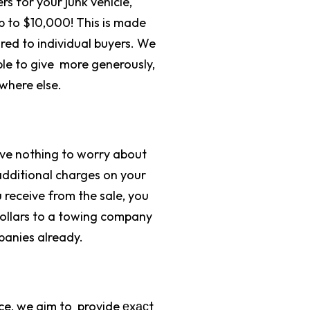
s for your junk vehicle,
 to $10,000! This is made
red to individual buyers. We
le to give more generously,
ywhere else.
have nothing to worry about
additional charges on your
receive from the sale, you
dollars to a towing company
panies already.
ce, we aim to provide еxасt