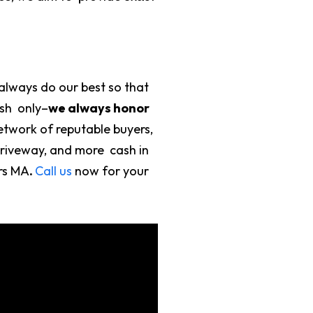
always do our best so that
ash only–
we always honor
etwork of reputable buyers,
driveway, and more cash in
ers MA
.
Call us
now for your