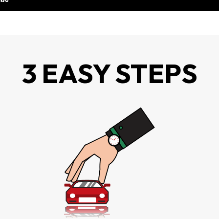
3 EASY STEPS