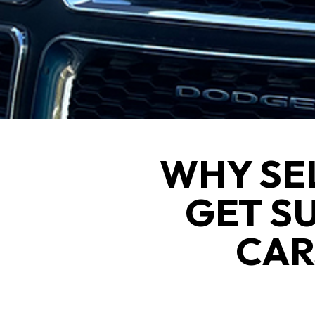
WHY SE
GET S
CAR