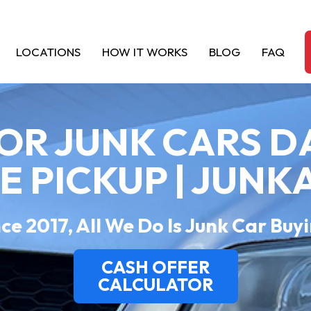
LOCATIONS
HOW IT WORKS
BLOG
FAQ
OR JUNK CARS 
EE PICKUP | JUNK
ce 2017, All We Do Is Junk Car Buy
CASH OFFER
CALCULATOR