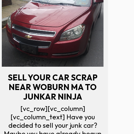
SELL YOUR CAR SCRAP
NEAR WOBURN MA TO
JUNKAR NINJA
[vc_row][vc_column]
[vc_column_text] Have you
decided to sell your junk car?
Maybe you have already begun